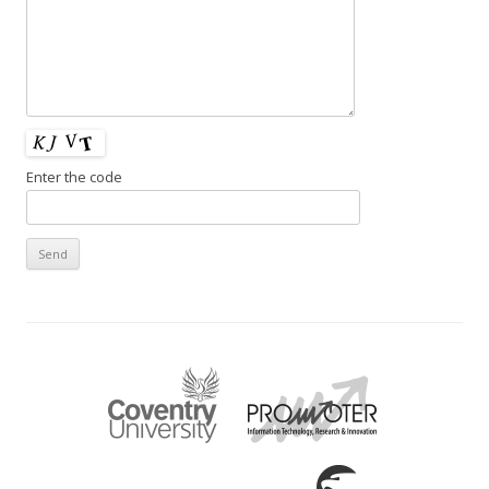
Enter the code