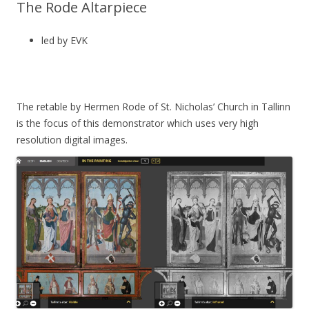
The Rode Altarpiece
led by EVK
The retable by Hermen Rode of St. Nicholas’ Church in Tallinn
is the focus of this demonstrator which uses very high
resolution digital images.