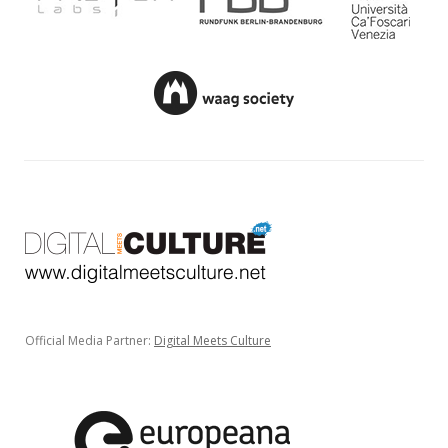
Official Media Partner:
Digital Meets Culture