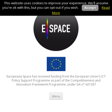
This website uses cookies to improve your experience. We'll assume
you're ok with this, but you can opt-out if you wish.
Accept
Read
More
Europeana Space has received funding from the European Union's ICT
Policy Support Programme as part of the Competitiveness and
Innovation Framework Programme, under GA n° 621037
Skip to content
Menu