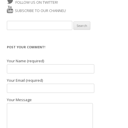
FOLLOW US ON TWITTER!
SUBSCRIBE TO OUR CHANNEL!
Search for:
POST YOUR COMMENT!
Your Name (required)
Your Email (required)
Your Message