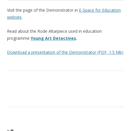
Visit the page of the Demonstrator in
E-Space for Education
website
.
Read about the Rode Altarpiece used in education
programme
Young Art Detectives
.
Download a presentation of the Demonstrator (PDF, 1.5 Mb)