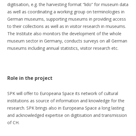
digitisation, e.g. the harvesting format “lido” for museum data
as well as coordinating a working group on terminologies in
German museums, supporting museums in providing access
to their collections as well as in visitor research in museums.
The Institute also monitors the development of the whole
museum sector in Germany, conducts surveys on all German
museums including annual statistics, visitor research etc.
Role in the project
SPK will offer to Europeana Space its network of cultural
institutions as source of information and knowledge for the
research. SPK brings also in Europeana Space a long lasting
and acknowledged expertise on digitisation and transmission
of CH.