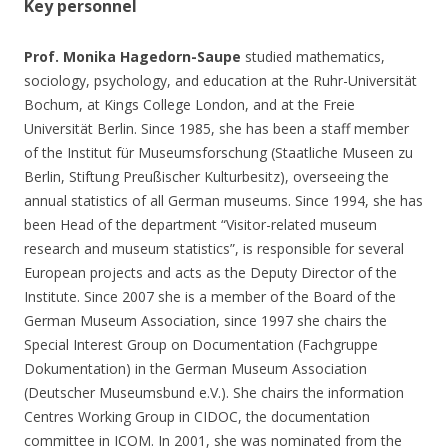
Key personnel
Prof. Monika Hagedorn-Saupe
studied mathematics,
sociology, psychology, and education at the Ruhr-Universität
Bochum, at Kings College London, and at the Freie
Universität Berlin. Since 1985, she has been a staff member
of the Institut für Museumsforschung (Staatliche Museen zu
Berlin, Stiftung Preußischer Kulturbesitz), overseeing the
annual statistics of all German museums. Since 1994, she has
been Head of the department “Visitor-related museum
research and museum statistics”, is responsible for several
European projects and acts as the Deputy Director of the
Institute. Since 2007 she is a member of the Board of the
German Museum Association, since 1997 she chairs the
Special Interest Group on Documentation (Fachgruppe
Dokumentation) in the German Museum Association
(Deutscher Museumsbund e.V.). She chairs the information
Centres Working Group in CIDOC, the documentation
committee in ICOM. In 2001, she was nominated from the