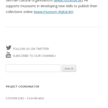
German cultural organisations (
www.fotoerbe.de
) He
supports museums in developing new skills to publish their
collections online (
www.museum-digital.de
).
FOLLOW US ON TWITTER!
SUBSCRIBE TO OUR CHANNEL!
Search for:
PROJECT COORDINATOR
COVUNI (UK) – Coordinator