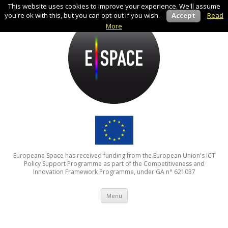
This website uses cookies to improve your experience. We'll assume
you're ok with this, but you can opt-out if you wish.
Accept
Read
More
Europeana Space has received funding from the European Union's ICT
Policy Support Programme as part of the Competitiveness and
Innovation Framework Programme, under GA n° 621037
Skip to content
Menu