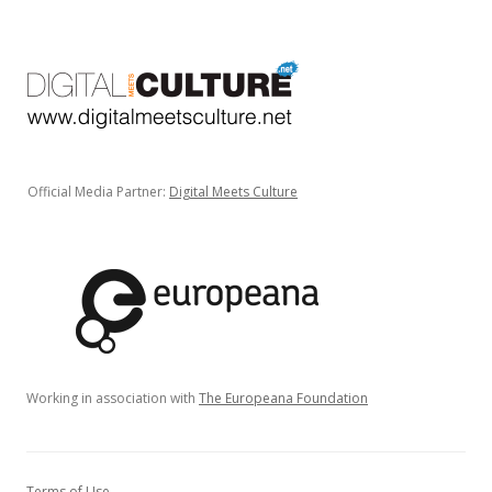
Official Media Partner:
Digital Meets Culture
Working in association with
The Europeana Foundation
Terms of Use