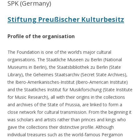
SPK (Germany)
Stiftung Preußischer Kulturbesitz
Profile of the organisation
The Foundation is one of the world’s major cultural
organisations. The Staatliche Museen zu Berlin (National
Museums in Berlin), the Staatsbibliothek zu Berlin (State
Library), the Geheimes Staatsarchiv (Secret State Archives),
the Ibero-Amerikanisches-Institut (Ibero-American Institute)
and the Staatliches Institut für Musikforschung (State Institute
for Music Research), all with their origins in the collections
and archives of the State of Prussia, are linked to form a
close network for cultural transmission. From the beginning it
was scholars and artists rather than princes and kings who
gave the collections their distinctive profile. Although
individual treasures such as the world-famous Pergamon