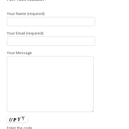
Your Name (required)
Your Email (required)
Your Message
Enter the code