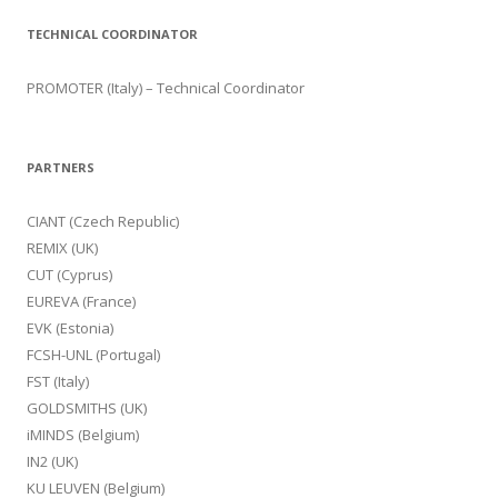
TECHNICAL COORDINATOR
PROMOTER (Italy) – Technical Coordinator
PARTNERS
CIANT (Czech Republic)
REMIX (UK)
CUT (Cyprus)
EUREVA (France)
EVK (Estonia)
FCSH-UNL (Portugal)
FST (Italy)
GOLDSMITHS (UK)
iMINDS (Belgium)
IN2 (UK)
KU LEUVEN (Belgium)