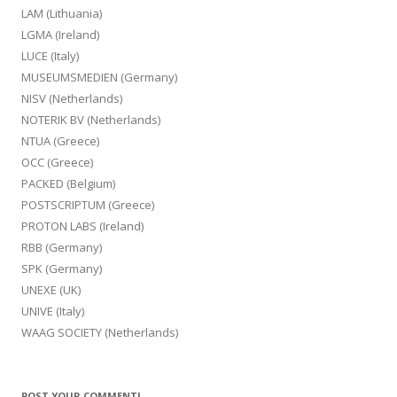
LAM (Lithuania)
LGMA (Ireland)
LUCE (Italy)
MUSEUMSMEDIEN (Germany)
NISV (Netherlands)
NOTERIK BV (Netherlands)
NTUA (Greece)
OCC (Greece)
PACKED (Belgium)
POSTSCRIPTUM (Greece)
PROTON LABS (Ireland)
RBB (Germany)
SPK (Germany)
UNEXE (UK)
UNIVE (Italy)
WAAG SOCIETY (Netherlands)
POST YOUR COMMENT!