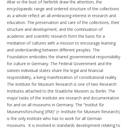
Altar or the bust of Nefertiti draw the attention, the
encyclopaedic range and ordered structure of the collections
as a whole reflect an all-embracing interest in research and
education. The preservation and care of the collections, their
structure and development, and the continuation of
academic and scientific research form the basis for a
mediation of cultures with a mission to encourage learning
and understanding between different peoples. The
Foundation embodies the shared governmental responsibility
for culture in Germany. The Federal Government and the
sixteen individual states share the legal and financial
responsibility, a living manifestation of constitutional reality.
The Institute for Museum Research is one of two Research
Institutes attached to the Staatliche Museen zu Berlin. The
major tasks of the Institute are research and documentation
for and on all museums in Germany. The “Institut für
Museumsforschung (IfM)” (= Institute for Museum Research)
is the only institute who has to work for all German
museums. It is involved in standards development relating to