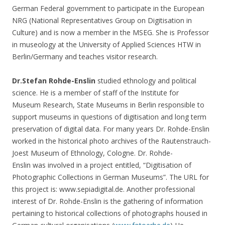
German Federal government to participate in the European
NRG (National Representatives Group on Digitisation in
Culture) and is now a member in the MSEG. She is Professor
in museology at the University of Applied Sciences HTW in
Berlin/Germany and teaches visitor research.
Dr.Stefan Rohde-Enslin
studied ethnology and political
science. He is a member of staff of the Institute for
Museum Research, State Museums in Berlin responsible to
support museums in questions of digitisation and long term
preservation of digital data. For many years Dr. Rohde-Enslin
worked in the historical photo archives of the Rautenstrauch-
Joest Museum of Ethnology, Cologne. Dr. Rohde-
Enslin was involved in a project entitled, “Digitisation of
Photographic Collections in German Museums”. The URL for
this project is: www.sepiadigital.de. Another professional
interest of Dr. Rohde-Enslin is the gathering of information
pertaining to historical collections of photographs housed in