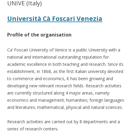
UNIVE (Italy)
Università Cà Foscari Venezia
Profile of the organisation
Ca’ Foscari University of Venice is a public University with a
national and international outstanding reputation for
academic excellence in both teaching and research. Since its
establishment, in 1868, as the first Italian university devoted
to commerce and economics, it has been growing and
developing new relevant research fields. Research activities
are currently structured along 4 major areas, namely:
economics and management; humanities; foreign languages
and literatures; mathematical, physical and natural sciences.
Research activities are carried out by 8 departments and a
series of research centers.