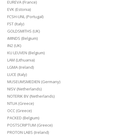
EUREVA (France)
EVK (Estonia)
FCSH-UNL (Portugal)
FST (Italy)
GOLDSMITHS (UK)
iMINDS (Belgium)
IN2 (UK)
KU LEUVEN (Belgium)
LAM (Lithuania)
LGMA (Ireland)
LUCE (Italy)
MUSEUMSMEDIEN (Germany)
NISV (Netherlands)
NOTERIK BV (Netherlands)
NTUA (Greece)
OCC (Greece)
PACKED (Belgium)
POSTSCRIPTUM (Greece)
PROTON LABS (Ireland)