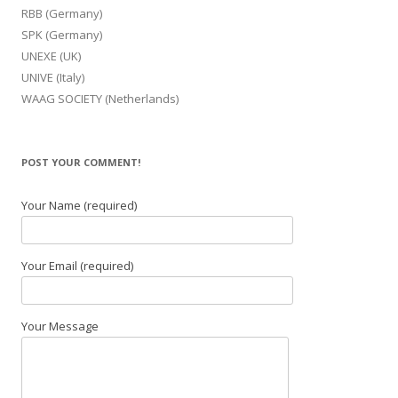
RBB (Germany)
SPK (Germany)
UNEXE (UK)
UNIVE (Italy)
WAAG SOCIETY (Netherlands)
POST YOUR COMMENT!
Your Name (required)
Your Email (required)
Your Message