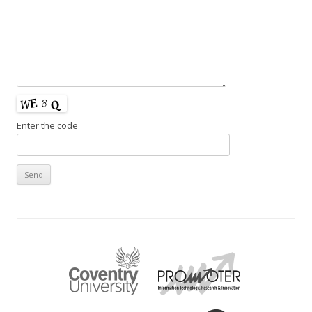
Enter the code