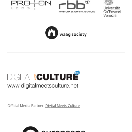
Official Media Partner:
Digital Meets Culture