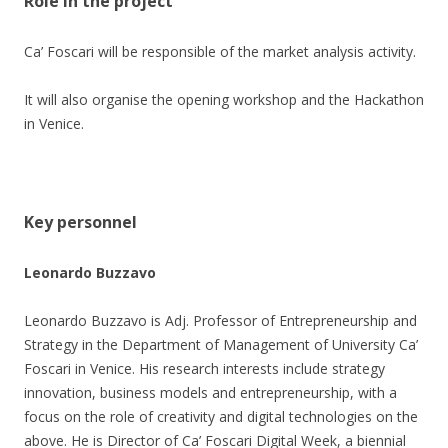
Role in the project
Ca’ Foscari will be responsible of the market analysis activity.
It will also organise the opening workshop and the Hackathon
in Venice.
Key personnel
Leonardo Buzzavo
Leonardo Buzzavo is Adj. Professor of Entrepreneurship and
Strategy in the Department of Management of University Ca’
Foscari in Venice. His research interests include strategy
innovation, business models and entrepreneurship, with a
focus on the role of creativity and digital technologies on the
above. He is Director of Ca’ Foscari Digital Week, a biennial