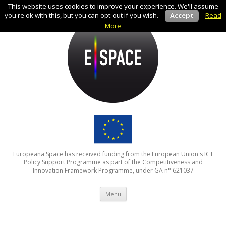
This website uses cookies to improve your experience. We'll assume
you're ok with this, but you can opt-out if you wish.
Accept
Read
More
Europeana Space has received funding from the European Union's ICT
Policy Support Programme as part of the Competitiveness and
Innovation Framework Programme, under GA n° 621037
Skip to content
Menu