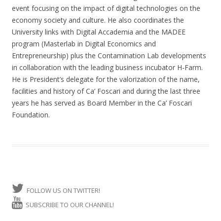
event focusing on the impact of digital technologies on the
economy society and culture. He also coordinates the
University links with Digital Accademia and the MADEE
program (Masterlab in Digital Economics and
Entrepreneurship) plus the Contamination Lab developments
in collaboration with the leading business incubator H-Farm.
He is President’s delegate for the valorization of the name,
facilities and history of Ca’ Foscari and during the last three
years he has served as Board Member in the Ca’ Foscari
Foundation.
FOLLOW US ON TWITTER!
SUBSCRIBE TO OUR CHANNEL!