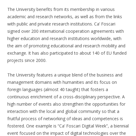
The University benefits from its membership in various
academic and research networks, as well as from the links
with public and private research institutions. Ca’ Foscari
signed over 200 international cooperation agreements with
higher education and research institutions worldwide, with
the aim of promoting educational and research mobility and
exchange. It has also participated to about 140 of EU funded
projects since 2000.
The University features a unique blend of the business and
management domains with humanities and its focus on
foreign languages (almost 40 taught) that fosters a
continuous enrichment of a cross-disciplinary perspective. A
high number of events also strengthen the opportunities for
interaction with the local and global community so that a
fruitful process of networking of ideas and competences is
fostered. One example is “Ca’ Foscari Digital Week”, a biennial
event focused on the impact of digital technologies over the