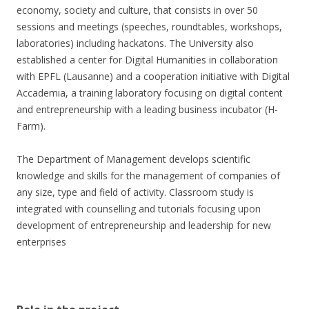
economy, society and culture, that consists in over 50
sessions and meetings (speeches, roundtables, workshops,
laboratories) including hackatons. The University also
established a center for Digital Humanities in collaboration
with EPFL (Lausanne) and a cooperation initiative with Digital
Accademia, a training laboratory focusing on digital content
and entrepreneurship with a leading business incubator (H-
Farm).
The Department of Management develops scientific
knowledge and skills for the management of companies of
any size, type and field of activity. Classroom study is
integrated with counselling and tutorials focusing upon
development of entrepreneurship and leadership for new
enterprises