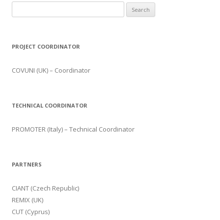
Search for:
PROJECT COORDINATOR
COVUNI (UK) – Coordinator
TECHNICAL COORDINATOR
PROMOTER (Italy) – Technical Coordinator
PARTNERS
CIANT (Czech Republic)
REMIX (UK)
CUT (Cyprus)