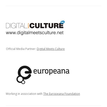
Official Media Partner:
Digital Meets Culture
Working in association with
The Europeana Foundation