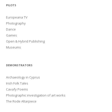
PILOTS
Europeana TV
Photography
Dance
Games
Open & Hybrid Publishing
Museums
DEMONSTRATORS
Archaeology in Cyprus
Irish Folk Tales
Cavafy Poems
Photographic investigation of art works
The Rode Altarpiece