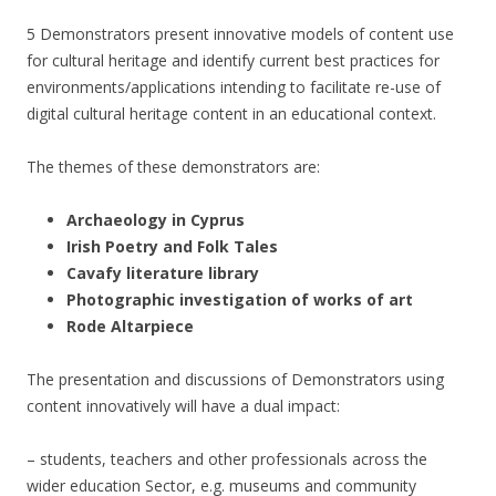
5 Demonstrators present innovative models of content use
for cultural heritage and identify current best practices for
environments/applications intending to facilitate re-use of
digital cultural heritage content in an educational context.
The themes of these demonstrators are:
Archaeology in Cyprus
Irish Poetry and Folk Tales
Cavafy literature library
Photographic investigation of works of art
Rode Altarpiece
The presentation and discussions of Demonstrators using
content innovatively will have a dual impact:
– students, teachers and other professionals across the
wider education Sector, e.g. museums and community