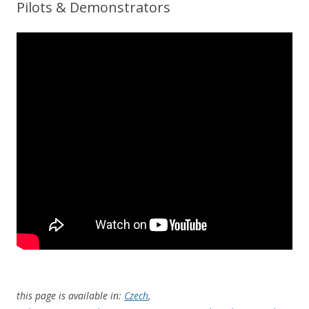
Pilots & Demonstrators
this page is available in:
Czech
,