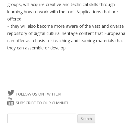
groups, will acquire creative and technical skills through
learning how to work with the tools/applications that are
offered
– they will also become more aware of the vast and diverse
repository of digital cultural heritage content that Europeana
can offer as a basis for teaching and learning materials that
they can assemble or develop.
FOLLOW US ON TWITTER!
SUBSCRIBE TO OUR CHANNEL!
Search for: