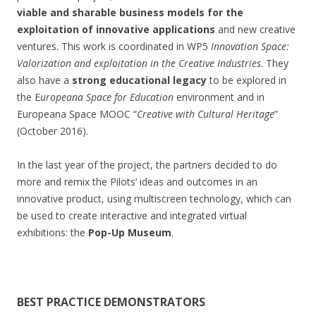
viable and sharable business models for the
exploitation of innovative applications
and new creative
ventures. This work is coordinated in WP5
Innovation Space:
Valorization and exploitation in the Creative Industries
. They
also have a
strong educational legacy
to be explored in
the E
uropeana Space for Education
environment and in
Europeana Space MOOC “
Creative with Cultural Heritage
”
(October 2016).
In the last year of the project, the partners decided to do
more and remix the Pilots’ ideas and outcomes in an
innovative product, using multiscreen technology, which can
be used to create interactive and integrated virtual
exhibitions: the
Pop-Up Museum
.
BEST PRACTICE DEMONSTRATORS