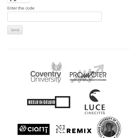
Enter the code