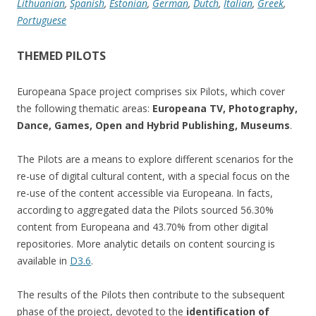
Lithuanian
,
Spanish
,
Estonian
,
German
,
Dutch
,
Italian
,
Greek
,
Portuguese
THEMED PILOTS
Europeana Space project comprises six Pilots, which cover
the following thematic areas:
Europeana TV, Photography,
Dance, Games, Open and Hybrid Publishing, Museums
.
The Pilots are a means to explore different scenarios for the
re-use of digital cultural content, with a special focus on the
re-use of the content accessible via Europeana. In facts,
according to aggregated data the Pilots sourced 56.30%
content from Europeana and 43.70% from other digital
repositories. More analytic details on content sourcing is
available in
D3.6
.
The results of the Pilots then contribute to the subsequent
phase of the project, devoted to the
identification of