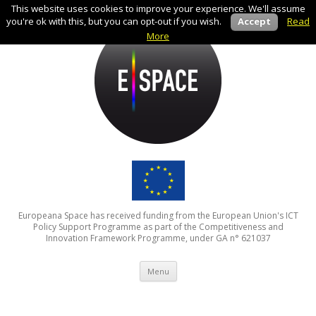
This website uses cookies to improve your experience. We'll assume
you're ok with this, but you can opt-out if you wish.
Accept
Read
More
Europeana Space has received funding from the European Union's ICT
Policy Support Programme as part of the Competitiveness and
Innovation Framework Programme, under GA n° 621037
Skip to content
Menu