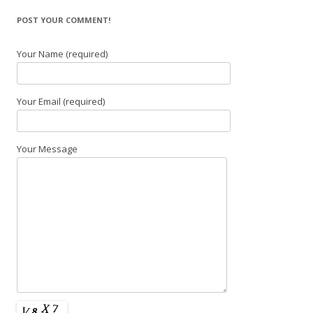
POST YOUR COMMENT!
Your Name (required)
Your Email (required)
Your Message