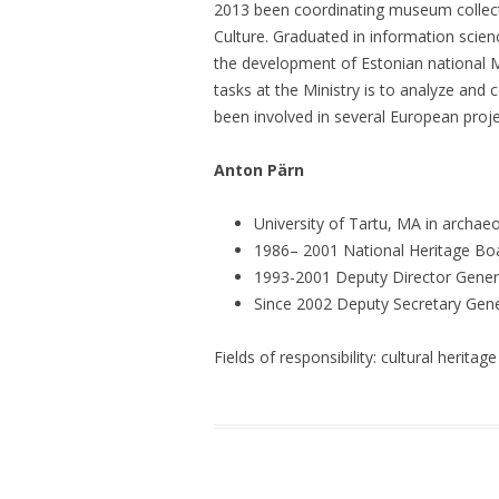
2013 been coordinating museum collectio
Culture. Graduated in information scien
the development of Estonian national 
tasks at the Ministry is to analyze and
been involved in several European proj
Anton Pärn
University of Tartu, MA in archae
1986– 2001 National Heritage Boar
1993-2001 Deputy Director Genera
Since 2002 Deputy Secretary Gener
Fields of responsibility: cultural heritage