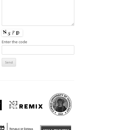
Enter the code