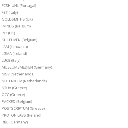
FCSH-UNL (Portugal)
FST (Italy)
GOLDSMITHS (UK)
iMINDS (Belgium)
IN2 (UK)
KU LEUVEN (Belgium)
LAM (Lithuania)
LGMA (Ireland)
LUCE (Italy)
MUSEUMSMEDIEN (Germany)
NISV (Netherlands)
NOTERIK BV (Netherlands)
NTUA (Greece)
OCC (Greece)
PACKED (Belgium)
POSTSCRIPTUM (Greece)
PROTON LABS (Ireland)
RBB (Germany)