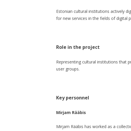
Estonian cultural institutions actively 
for new services in the fields of digital 
Role in the project
Representing cultural institutions that p
user groups.
Key personnel
Mirjam Rääbis
Mirjam Rääbis has worked as a collect