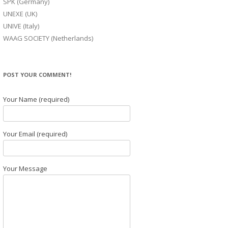
SPK (Germany)
UNEXE (UK)
UNIVE (Italy)
WAAG SOCIETY (Netherlands)
POST YOUR COMMENT!
Your Name (required)
Your Email (required)
Your Message