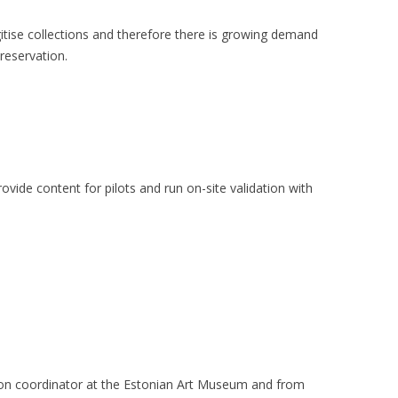
digitise collections and therefore there is growing demand
preservation.
rovide content for pilots and run on-site validation with
ion coordinator at the Estonian Art Museum and from