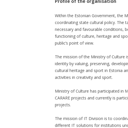
Profile of the organisation
Within the Estonian Government, the Min
coordinating state cultural policy. The t
necessary and favourable conditions, bot
functioning of culture, heritage and spo
public’s point of view.
The mission of the Ministry of Culture i
identity by valuing, preserving, develop
cultural heritage and sport in Estonia
activities in creativity and sport.
Ministry of Culture has participated i
CARARE projects and currently is parti
projects.
The mission of IT Division is to coordin
different IT solutions for institutions un