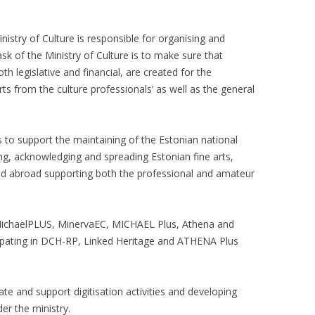
istry of Culture is responsible for organising and
ask of the Ministry of Culture is to make sure that
h legislative and financial, are created for the
rts from the culture professionals’ as well as the general
s to support the maintaining of the Estonian national
ing, acknowledging and spreading Estonian fine arts,
 and abroad supporting both the professional and amateur
n MichaelPLUS, MinervaEC, MICHAEL Plus, Athena and
cipating in DCH-RP, Linked Heritage and ATHENA Plus
ate and support digitisation activities and developing
der the ministry.