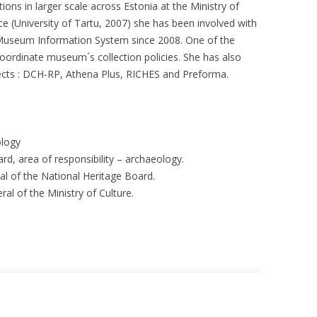
ns in larger scale across Estonia at the Ministry of
ce (University of Tartu, 2007) she has been involved with
Museum Information System since 2008. One of the
 coordinate museum´s collection policies. She has also
ects : DCH-RP, Athena Plus, RICHES and Preforma.
ology
d, area of responsibility – archaeology.
l of the National Heritage Board.
al of the Ministry of Culture.