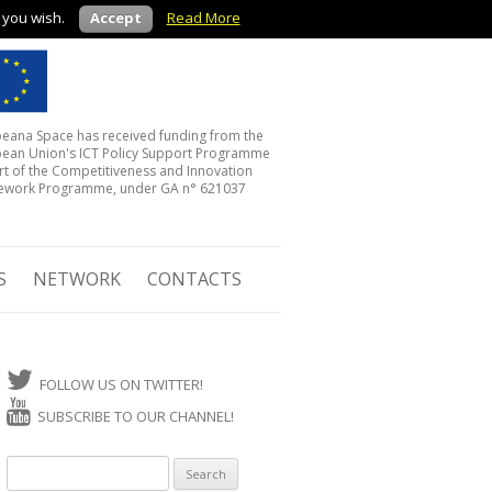
f you wish.
Accept
Read More
eana Space has received funding from the
ean Union's ICT Policy Support Programme
rt of the Competitiveness and Innovation
ework Programme, under GA n° 621037
S
NETWORK
CONTACTS
FOLLOW US ON TWITTER!
SUBSCRIBE TO OUR CHANNEL!
Search for: