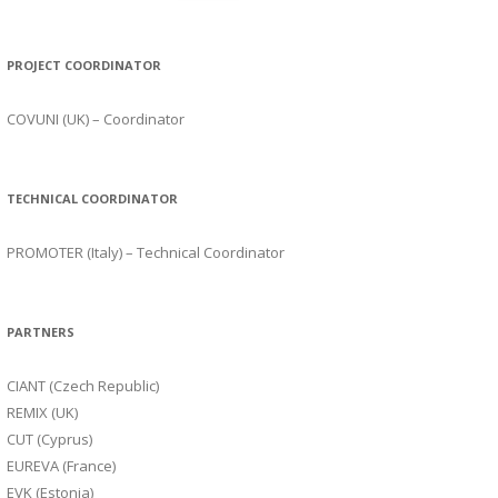
PROJECT COORDINATOR
COVUNI (UK) – Coordinator
TECHNICAL COORDINATOR
PROMOTER (Italy) – Technical Coordinator
PARTNERS
CIANT (Czech Republic)
REMIX (UK)
CUT (Cyprus)
EUREVA (France)
EVK (Estonia)