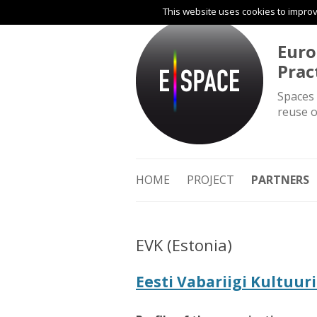
This website uses cookies to improve
Euro
Prac
Spaces 
reuse o
HOME
PROJECT
PARTNERS
EVK (Estonia)
Eesti Vabariigi Kultuu