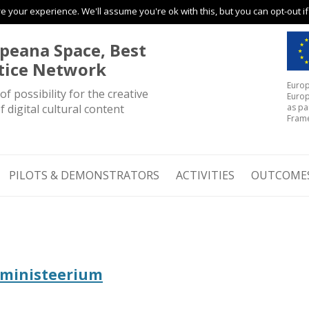
 your experience. We'll assume you're ok with this, but you can opt-out i
Skip to content
peana Space, Best
tice Network
Europ
of possibility for the creative
Europ
f digital cultural content
as pa
Fram
PILOTS & DEMONSTRATORS
ACTIVITIES
OUTCOME
riministeerium