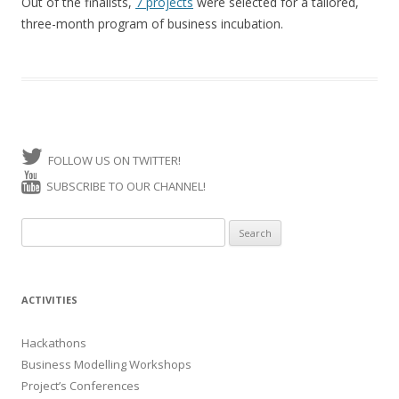
Out of the finalists,
7 projects
were selected for a tailored,
three-month program of business incubation.
FOLLOW US ON TWITTER!
SUBSCRIBE TO OUR CHANNEL!
Search for:
ACTIVITIES
Hackathons
Business Modelling Workshops
Project’s Conferences