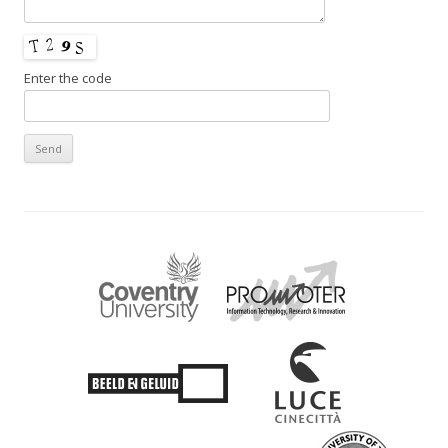
Enter the code