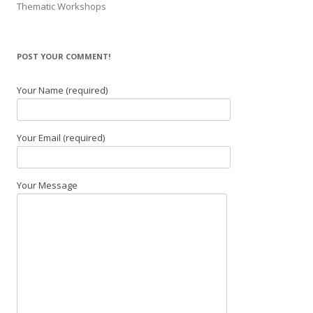
Thematic Workshops
POST YOUR COMMENT!
Your Name (required)
Your Email (required)
Your Message