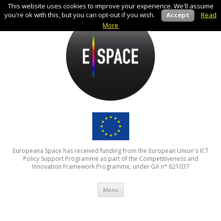
This website uses cookies to improve your experience. We'll assume
you're ok with this, but you can opt-out if you wish.
Accept
Read
More
Europeana Space has received funding from the European Union's ICT
Policy Support Programme as part of the Competitiveness and
Innovation Framework Programme, under GA n° 621037
Skip to content
Menu