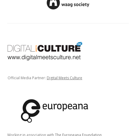
Official Media Partner:
Digital Meets Culture
Working in association with
The Europeana Foundation