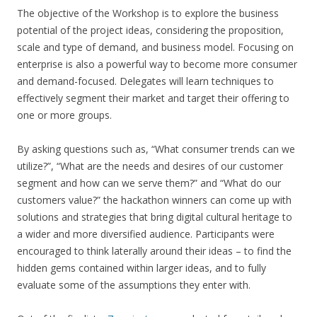
The objective of the Workshop is to explore the business
potential of the project ideas, considering the proposition,
scale and type of demand, and business model. Focusing on
enterprise is also a powerful way to become more consumer
and demand-focused. Delegates will learn techniques to
effectively segment their market and target their offering to
one or more groups.
By asking questions such as, “What consumer trends can we
utilize?”, “What are the needs and desires of our customer
segment and how can we serve them?” and “What do our
customers value?” the hackathon winners can come up with
solutions and strategies that bring digital cultural heritage to
a wider and more diversified audience. Participants were
encouraged to think laterally around their ideas – to find the
hidden gems contained within larger ideas, and to fully
evaluate some of the assumptions they enter with.