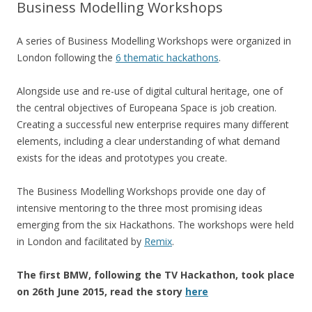
Business Modelling Workshops
A series of Business Modelling Workshops were organized in
London following the
6 thematic hackathons
.
Alongside use and re-use of digital cultural heritage, one of
the central objectives of Europeana Space is job creation.
Creating a successful new enterprise requires many different
elements, including a clear understanding of what demand
exists for the ideas and prototypes you create.
The Business Modelling Workshops provide one day of
intensive mentoring to the three most promising ideas
emerging from the six Hackathons. The workshops were held
in London and facilitated by
Remix
.
The first BMW, following the TV Hackathon, took place
on 26th June 2015, read the story
here