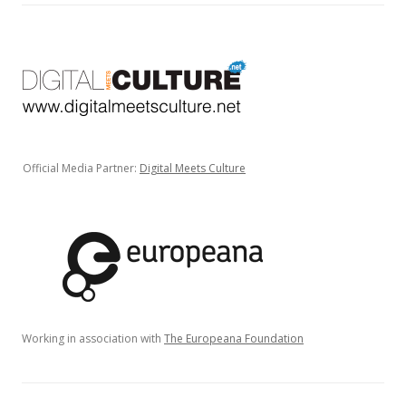
Official Media Partner:
Digital Meets Culture
Working in association with
The Europeana Foundation