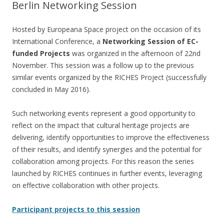
Berlin Networking Session
Hosted by Europeana Space project on the occasion of its
International Conference, a
Networking Session of EC-
funded Projects
was organized in the afternoon of 22nd
November. This session was a follow up to the previous
similar events organized by the RICHES Project (successfully
concluded in May 2016).
Such networking events represent a good opportunity to
reflect on the impact that cultural heritage projects are
delivering, identify opportunities to improve the effectiveness
of their results, and identify synergies and the potential for
collaboration among projects. For this reason the series
launched by RICHES continues in further events, leveraging
on effective collaboration with other projects.
Participant projects to this session