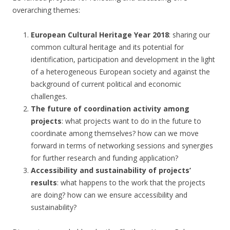
overarching themes:
European Cultural Heritage Year 2018
: sharing our
common cultural heritage and its potential for
identification, participation and development in the light
of a heterogeneous European society and against the
background of current political and economic
challenges.
The future of coordination activity among
projects
: what projects want to do in the future to
coordinate among themselves? how can we move
forward in terms of networking sessions and synergies
for further research and funding application?
Accessibility and sustainability of projects’
results
: what happens to the work that the projects
are doing? how can we ensure accessibility and
sustainability?