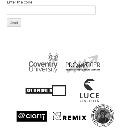
Enter the code