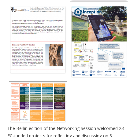
The Berlin edition of the Networking Session welcomed 23
EC-funded projects for reflecting and discussing on 3