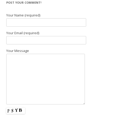
POST YOUR COMMENT!
Your Name (required)
Your Email (required)
Your Message