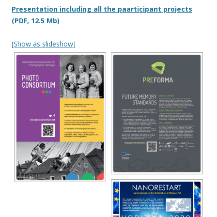
Presentation including all the paarticipant projects
(PDF, 12.5 Mb)
[Show as slideshow]