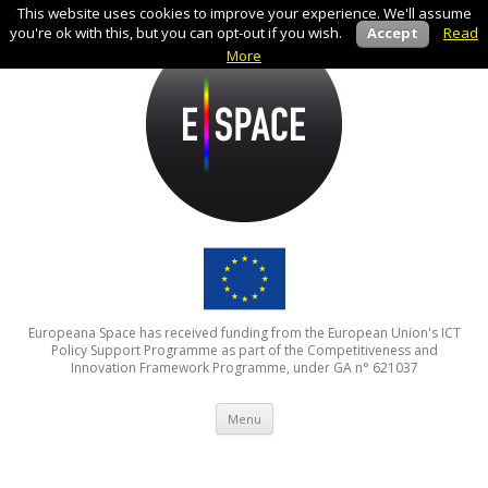
This website uses cookies to improve your experience. We'll assume
you're ok with this, but you can opt-out if you wish.
Accept
Read
More
Europeana Space has received funding from the European Union's ICT
Policy Support Programme as part of the Competitiveness and
Innovation Framework Programme, under GA n° 621037
Skip to content
Menu