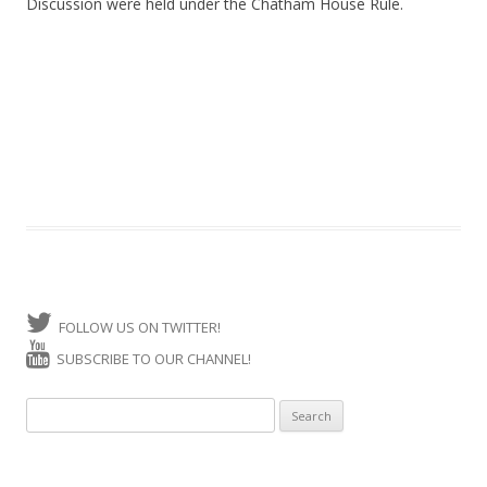
Discussion were held under the Chatham House Rule.
FOLLOW US ON TWITTER!
SUBSCRIBE TO OUR CHANNEL!
Search for: