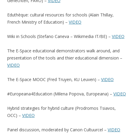
Genechten, FARO) –
VIDEO
Eduthèque: cultural resources for schools (Alain Thillay,
French Ministry of Education) –
VIDEO
Wiki in Schools (Stefano Caneva – Wikimedia IT/BE) –
VIDEO
The E-Space educational demonstrators walk around, and
presentation of the tools and thier educational dimension –
VIDEO
The E-Space MOOC (Fred Truyen, KU Leuven) –
VIDEO
#Europeana4Education (Milena Popova, Europeana) –
VIDEO
Hybrid strategies for hybrid culture (Prodromos Tsiavos,
OCC) –
VIDEO
Panel discussion, moderated by Canon Cultuurcel –
VIDEO