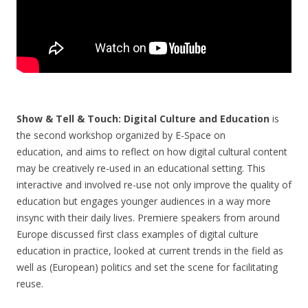
Show & Tell & Touch: Digital Culture and Education
is
the second workshop organized by E-Space on
education, and aims to reflect on how digital cultural content
may be creatively re-used in an educational setting. This
interactive and involved re-use not only improve the quality of
education but engages younger audiences in a way more
insync with their daily lives. Premiere speakers from around
Europe discussed first class examples of digital culture
education in practice, looked at current trends in the field as
well as (European) politics and set the scene for facilitating
reuse.