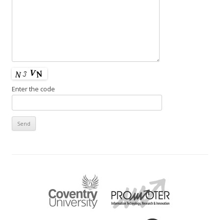
Enter the code