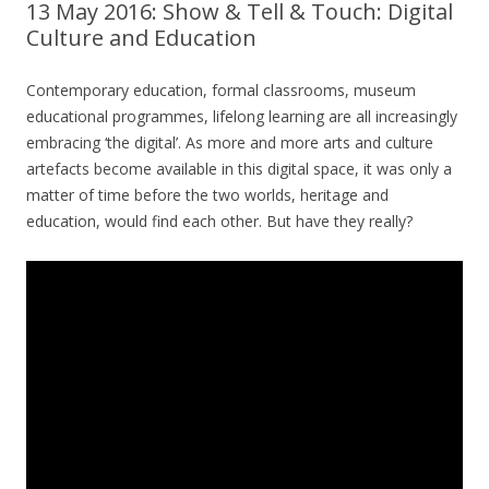
13 May 2016: Show & Tell & Touch: Digital
Culture and Education
Contemporary education, formal classrooms, museum
educational programmes, lifelong learning are all increasingly
embracing ‘the digital’. As more and more arts and culture
artefacts become available in this digital space, it was only a
matter of time before the two worlds, heritage and
education, would find each other. But have they really?