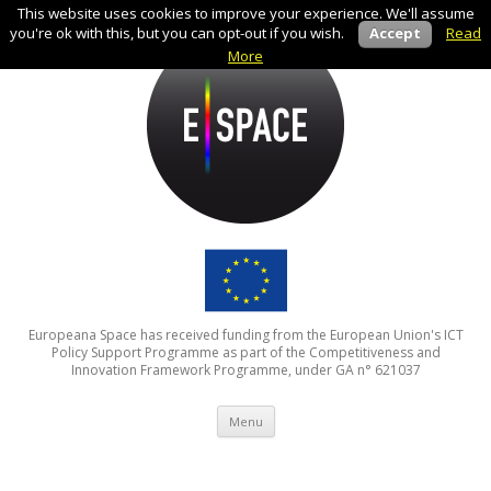
This website uses cookies to improve your experience. We'll assume
you're ok with this, but you can opt-out if you wish.
Accept
Read
More
Europeana Space has received funding from the European Union's ICT
Policy Support Programme as part of the Competitiveness and
Innovation Framework Programme, under GA n° 621037
Skip to content
Menu