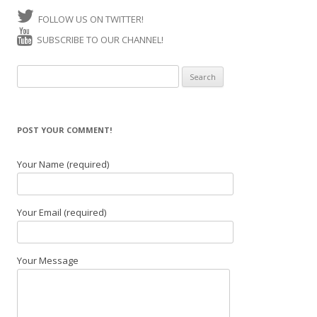
FOLLOW US ON TWITTER!
SUBSCRIBE TO OUR CHANNEL!
Search for:
POST YOUR COMMENT!
Your Name (required)
Your Email (required)
Your Message