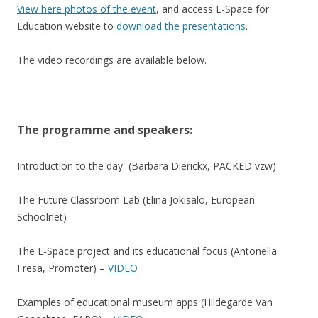
View here photos of the event
, and access E-Space for
Education website to
download the presentations
.
The video recordings are available below.
The programme and speakers:
Introduction to the day (Barbara Dierickx, PACKED vzw)
The Future Classroom Lab (Elina Jokisalo, European
Schoolnet)
The E-Space project and its educational focus (Antonella
Fresa, Promoter) –
VIDEO
Examples of educational museum apps (Hildegarde Van