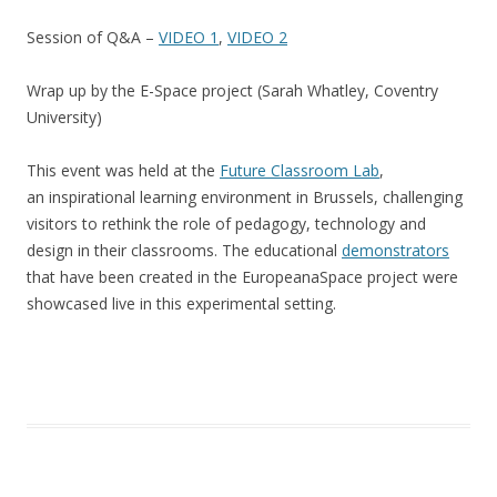
Session of Q&A –
VIDEO 1
,
VIDEO 2
Wrap up by the E-Space project (Sarah Whatley, Coventry
University)
This event was held at the
Future Classroom Lab
,
an inspirational learning environment in Brussels, challenging
visitors to rethink the role of pedagogy, technology and
design in their classrooms. The educational
demonstrators
that have been created in the EuropeanaSpace project were
showcased live in this experimental setting.