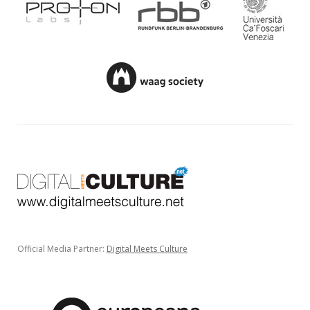
Official Media Partner:
Digital Meets Culture