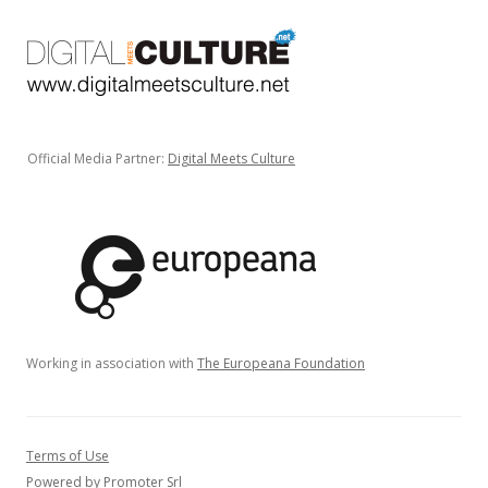
Official Media Partner:
Digital Meets Culture
Working in association with
The Europeana Foundation
Terms of Use
Powered by Promoter Srl