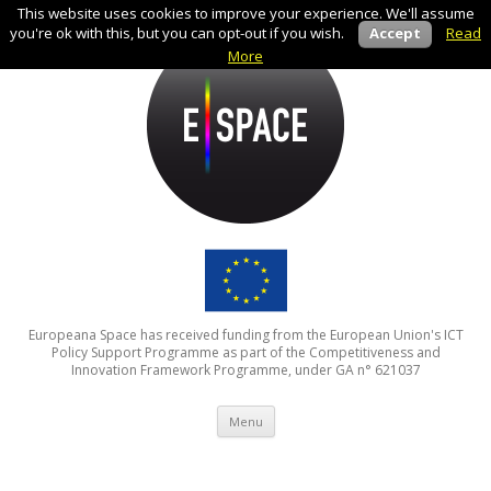
This website uses cookies to improve your experience. We'll assume
you're ok with this, but you can opt-out if you wish.
Accept
Read
More
Europeana Space has received funding from the European Union's ICT
Policy Support Programme as part of the Competitiveness and
Innovation Framework Programme, under GA n° 621037
Skip to content
Menu