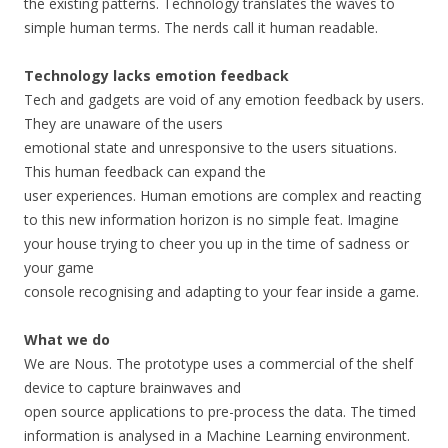
the existing patterns. Technology translates the waves to
simple human terms. The nerds call it human readable.
Technology lacks emotion feedback
Tech and gadgets are void of any emotion feedback by users.
They are unaware of the users
emotional state and unresponsive to the users situations.
This human feedback can expand the
user experiences. Human emotions are complex and reacting
to this new information horizon is no simple feat. Imagine
your house trying to cheer you up in the time of sadness or
your game
console recognising and adapting to your fear inside a game.
What we do
We are Nous. The prototype uses a commercial of the shelf
device to capture brainwaves and
open source applications to pre-process the data. The timed
information is analysed in a Machine Learning environment.