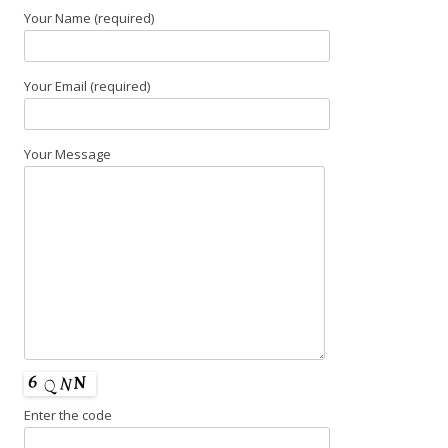
Your Name (required)
Your Email (required)
Your Message
Enter the code