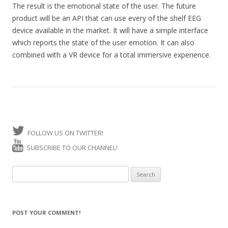
The result is the emotional state of the user. The future
product will be an API that can use every of the shelf EEG
device available in the market. It will have a simple interface
which reports the state of the user emotion. It can also
combined with a VR device for a total immersive experience.
FOLLOW US ON TWITTER!
SUBSCRIBE TO OUR CHANNEL!
Search for:
POST YOUR COMMENT!