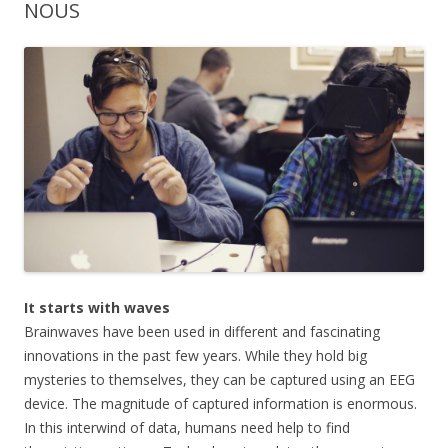
NOUS
It starts with waves
Brainwaves have been used in different and fascinating
innovations in the past few years. While they hold big
mysteries to themselves, they can be captured using an EEG
device. The magnitude of captured information is enormous.
In this interwind of data, humans need help to find