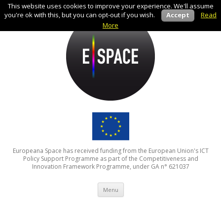
This website uses cookies to improve your experience. We'll assume
you're ok with this, but you can opt-out if you wish.
Accept
Read
More
Europeana Space has received funding from the European Union's ICT
Policy Support Programme as part of the Competitiveness and
Innovation Framework Programme, under GA n° 621037
Skip to content
Menu