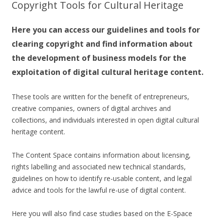
Copyright Tools for Cultural Heritage
Here you can access our guidelines and tools for
clearing copyright and find information about
the development of business models for the
exploitation of digital cultural heritage content.
These tools are written for the benefit of entrepreneurs,
creative companies, owners of digital archives and
collections, and individuals interested in open digital cultural
heritage content.
The Content Space contains information about licensing,
rights labelling and associated new technical standards,
guidelines on how to identify re-usable content, and legal
advice and tools for the lawful re-use of digital content.
Here you will also find case studies based on the E-Space