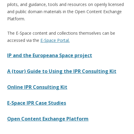
pilots, and guidance, tools and resources on openly licensed
and public domain materials in the Open Content Exchange
Platform.
The E-Space content and collections themselves can be
accessed via the
E-Space Portal.
IP and the Europeana Space project
A (tour) Guide to Using the IPR Consulting Kit
Online IPR Consulting Kit
E-Space IPR Case Studies
Open Content Exchange Platform