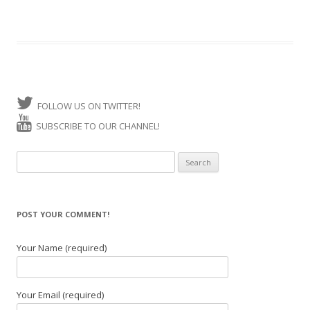
FOLLOW US ON TWITTER!
SUBSCRIBE TO OUR CHANNEL!
Search for:
POST YOUR COMMENT!
Your Name (required)
Your Email (required)