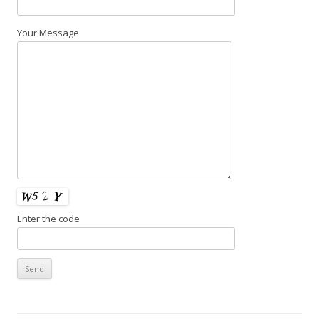
Your Message
Enter the code