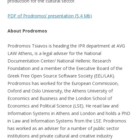
production for the cultural sector.
PDF of Prodromos’ presentation (5,4 Mb)
About Prodromos
Prodromos Tsiavos is heading the IPR department at AVG
LAW Athens, is a legal adviser for the National
Documentation Center/ National Hellenic Research
Foundation and a member of the Executive Board of the
Greek Free Open Source Software Society (EEL/LAK).
Prodromos has worked for the European Commission,
Oxford and Oslo University, the Athens University of
Economics and Business and the London School of
Economics and Political Science (LSE). He read law and
Information Systems in Athens and London and holds a PhD
in Law and Information Systems from the LSE. Prodromos
has worked as an adviser for a number of public sector
institutions and private cultural and creative industry