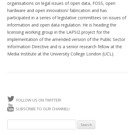
organisations on legal issues of open data, FOSS, open
hardware and open innovation/ fabrication and has
participated in a series of legislative committees on issues of
information and open data regulation. He is heading the
licensing working group in the LAPSI2 project for the
implementation of the amended version of the Public Sector
Information Directive and is a senior research fellow at the
Media Institute at the University College London (UCL).
FOLLOW US ON TWITTER!
SUBSCRIBE TO OUR CHANNEL!
Search for: