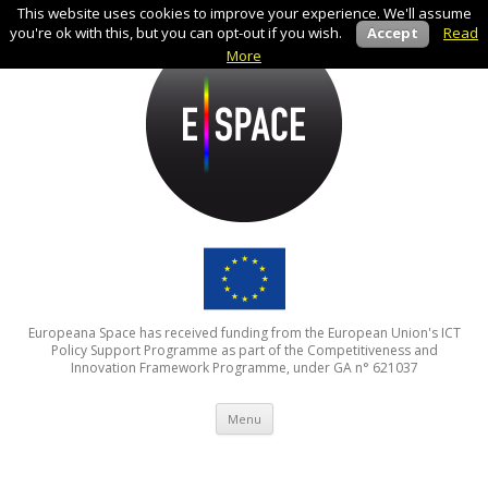
This website uses cookies to improve your experience. We'll assume
you're ok with this, but you can opt-out if you wish.
Accept
Read
More
Europeana Space has received funding from the European Union's ICT
Policy Support Programme as part of the Competitiveness and
Innovation Framework Programme, under GA n° 621037
Skip to content
Menu