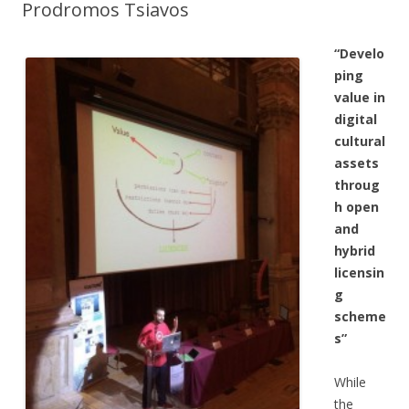
Prodromos Tsiavos
“Develo
ping
value in
digital
cultural
assets
throug
h open
and
hybrid
licensin
g
scheme
s”
While
the