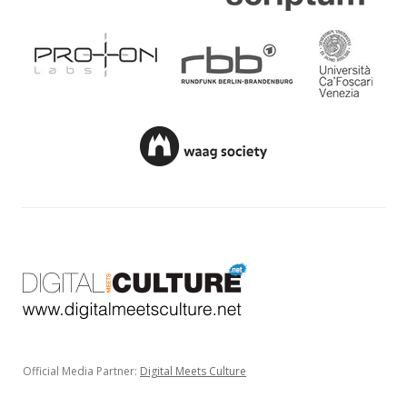
Official Media Partner:
Digital Meets Culture