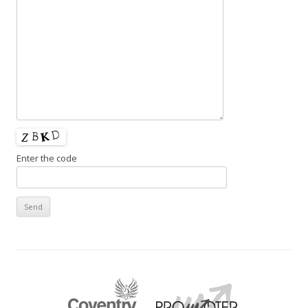
Enter the code