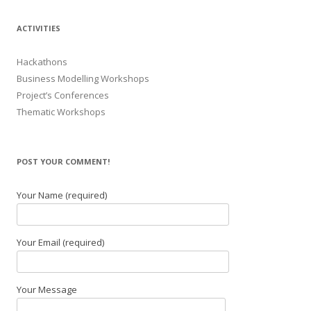
ACTIVITIES
Hackathons
Business Modelling Workshops
Project’s Conferences
Thematic Workshops
POST YOUR COMMENT!
Your Name (required)
Your Email (required)
Your Message