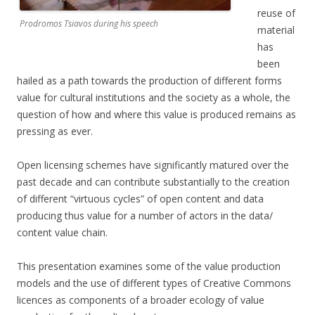
reuse of
Prodromos Tsiavos during his speech
material
has
been
hailed as a path towards the production of different forms
value for cultural institutions and the society as a whole, the
question of how and where this value is produced remains as
pressing as ever.
Open licensing schemes have significantly matured over the
past decade and can contribute substantially to the creation
of different “virtuous cycles” of open content and data
producing thus value for a number of actors in the data/
content value chain.
This presentation examines some of the value production
models and the use of different types of Creative Commons
licences as components of a broader ecology of value