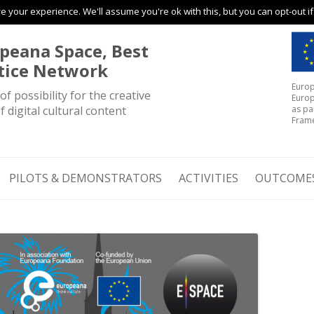
 your experience. We'll assume you're ok with this, but you can opt-out i
Skip to content
peana Space, Best
tice Network
Europ
of possibility for the creative
Europ
f digital cultural content
as pa
Fram
PILOTS & DEMONSTRATORS
ACTIVITIES
OUTCOME