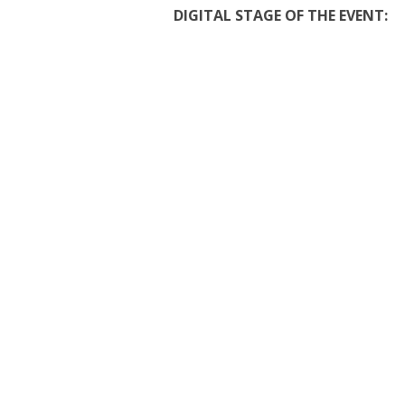
DIGITAL STAGE OF THE EVENT: