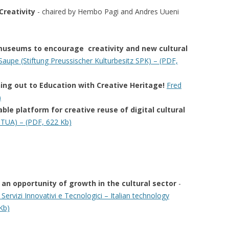
Creativity
-
chaired by Hembo Pagi and Andres Uueni
r museums to encourage creativity and new cultural
upe (Stiftung Preussischer Kulturbesitz SPK) – (PDF,
ng out to Education with Creative Heritage!
Fred
)
ble platform for creative reuse of digital cultural
TUA) – (PDF, 622 Kb)
s an opportunity of growth in the cultural sector
-
 Servizi Innovativi e Tecnologici – Italian technology
Kb)