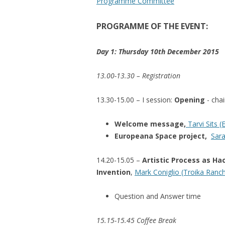
Programme Committee
PROGRAMME OF THE EVENT:
Day 1: Thursday 10th December 2015
13.00-13.30 – Registration
13.30-15.00 – I session:
Opening
- cha
Welcome message,
Tarvi Sits (
Europeana Space project,
Sara
14.20-15.05 –
Artistic Process as Ha
Invention
,
Mark Coniglio (Troika Ranc
Question and Answer time
15.15-15.45 Coffee Break