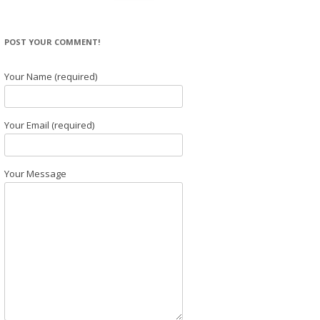
POST YOUR COMMENT!
Your Name (required)
Your Email (required)
Your Message