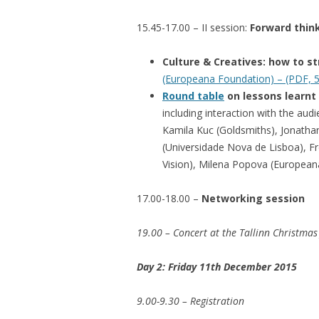
15.45-17.00 – II session:
Forward thin
Culture & Creatives: how to s
(Europeana Foundation) – (PDF, 
Round table
on lessons learnt
including interaction with the aud
Kamila Kuc (Goldsmiths), Jonatha
(Universidade Nova de Lisboa), F
Vision), Milena Popova (European
17.00-18.00 –
Networking session
19.00 – Concert at the Tallinn Christmas 
Day 2: Friday 11th December 2015
9.00-9.30 – Registration