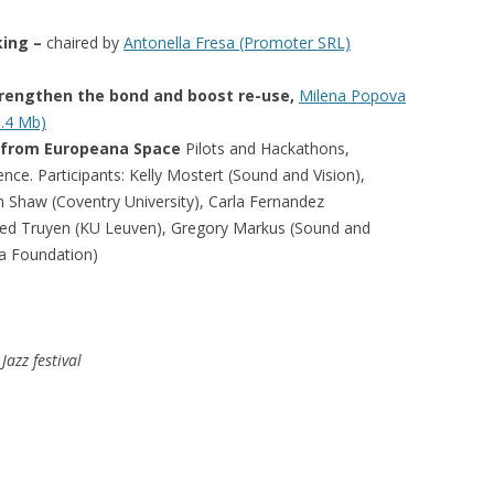
king –
chaired by
Antonella Fresa (Promoter SRL)
trengthen the bond and boost re-use,
Milena Popova
5.4 Mb)
 from Europeana Space
Pilots and Hackathons,
ience.
Participants: Kelly Mostert (Sound and Vision),
n Shaw (Coventry University)
, Carla Fernandez
red Truyen (KU Leuven), Gregory Markus (Sound and
a Foundation)
Jazz festival