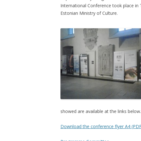
International Conference took place in
Estonian Ministry of Culture.
showed are available at the links below.
Download the conference flyer A4 (PDF