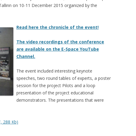
 Tallinn on 10-11 December 2015 organized by the
Read here the chronicle of the event!
The video recordings of the conference
are available on the E-Space YouTube
Channel.
The event included interesting keynote
speeches, two round tables of experts, a poster
session for the project Pilots and a loop
presentation of the project educational
demonstrators. The presentations that were
, 288 Kb)