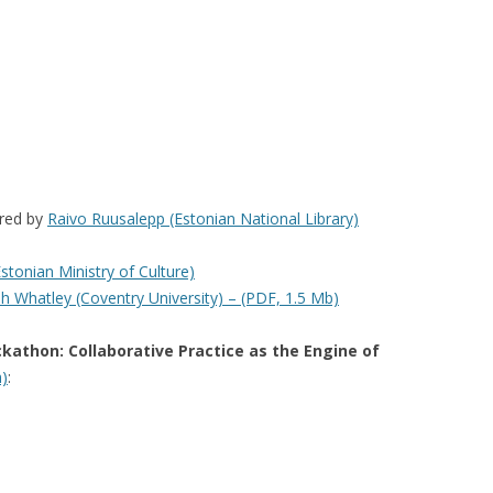
ired by
Raivo Ruusalepp (Estonian National Library)
Estonian Ministry of Culture)
h Whatley (Coventry University) – (PDF, 1.5 Mb)
ckathon: Collaborative Practice as the Engine of
h)
: