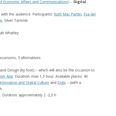
 of Economic Affairs and Communications)
–
Digital
n with the audience.
Participants:
Ruth Mac Partlin
,
Eva del
de
, Silver Tammik
ah Whatley
xcursions, 3 alternatives:
nd Design (by foot) – which will also be the occasion to
ster App
. Duration: max 1,5 hour. Available places: 40
nnovation and Digital Culture
and
Digix
– (with a
 h
. Duration: approximately 2 -2,5 h