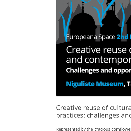
Creative reuse of cultu
practices: challenges and
Represented by the gracious cornflower