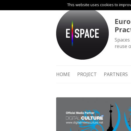
This website uses cookies to improve
Euro
Prac
Spaces 
reuse o
HOME
PROJECT
PARTNERS