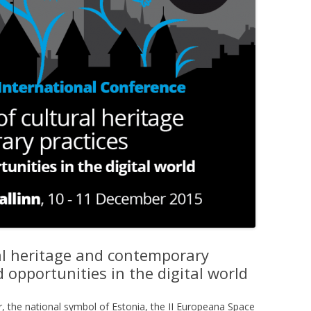
ral heritage and contemporary
 opportunities in the digital world
, the national symbol of Estonia, the II Europeana Space