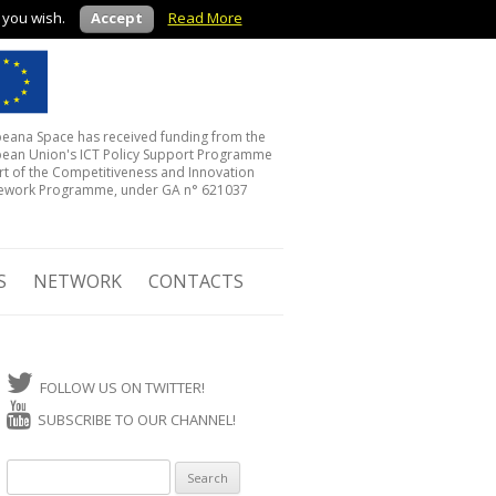
f you wish.
Accept
Read More
eana Space has received funding from the
ean Union's ICT Policy Support Programme
rt of the Competitiveness and Innovation
ework Programme, under GA n° 621037
S
NETWORK
CONTACTS
FOLLOW US ON TWITTER!
SUBSCRIBE TO OUR CHANNEL!
Search for: