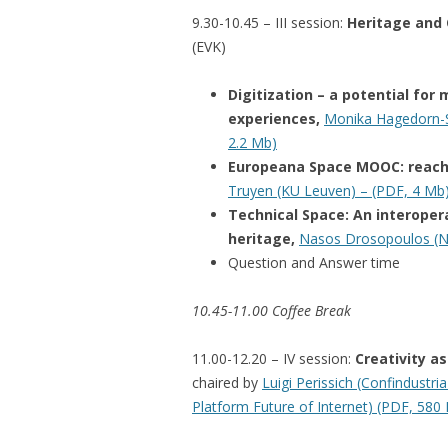
9.30-10.45 – III session:
Heritage and 
(EVK
)
Digitization – a potential fo
experiences,
Monika Hagedorn-Sa
2.2 Mb)
Europeana Space MOOC: reachi
Truyen (KU Leuven) – (PDF, 4 Mb
Technical Space: An interopera
heritage,
Nasos Drosopoulos (N
Question and Answer time
10.45-11.00 Coffee Break
11.00-12.20 – IV session:
Creativity a
chaired by
Luigi Perissich (Confindustria
Platform Future of Internet) (PDF, 580 