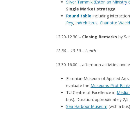
Silver Tammik (Estonian Ministry
Single Market strategy
Round table
including interactio
Rey
,
Indrek Ibrus
,
Charlotte Wael
12.20-12.30 –
Closing Remarks
by Sar
12.30 – 13.30 – Lunch
13.30-16.00 – afternoon activities and e
Estonian Museum of Applied Arts a
evaluate the
Museums Pilot Blink
TU Centre of Excellence in
Media I
bus). Duration: approximately 2,5
Sea Harbour Museum
(with a bus)