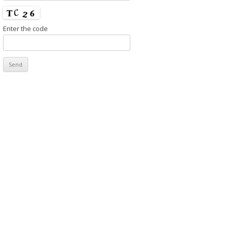
Enter the code