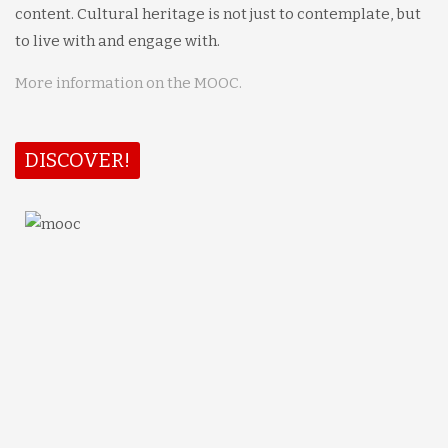
content. Cultural heritage is not just to contemplate, but
to live with and engage with.
More information on the MOOC.
DISCOVER!