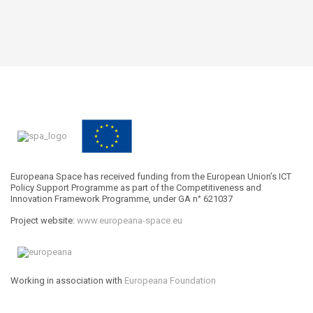
Europeana Space has received funding from the European Union’s ICT
Policy Support Programme as part of the Competitiveness and
Innovation Framework Programme, under GA n° 621037
Project website:
www.europeana-space.eu
Working in association with
Europeana Foundation