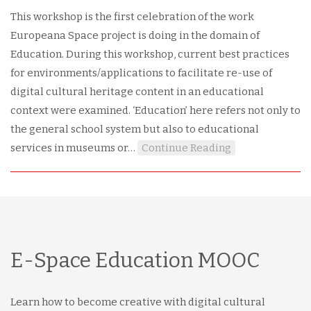
This workshop is the first celebration of the work
Europeana Space project is doing in the domain of
Education. During this workshop, current best practices
for environments/applications to facilitate re-use of
digital cultural heritage content in an educational
context were examined. ‘Education’ here refers not only to
the general school system but also to educational
services in museums or…
Continue Reading
E-Space Education MOOC
Learn how to become creative with digital cultural