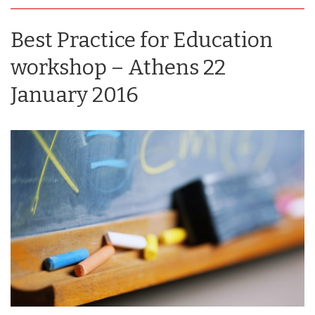
Best Practice for Education
workshop – Athens 22
January 2016