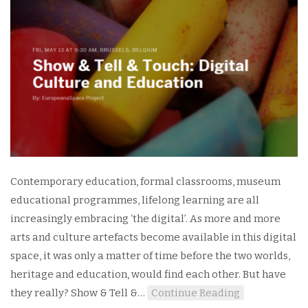
Contemporary education, formal classrooms, museum
educational programmes, lifelong learning are all
increasingly embracing ‘the digital’. As more and more
arts and culture artefacts become available in this digital
space, it was only a matter of time before the two worlds,
heritage and education, would find each other. But have
they really? Show & Tell &…
Continue Reading