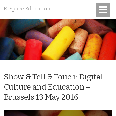
E-Space Education
Show & Tell & Touch: Digital
Culture and Education –
Brussels 13 May 2016